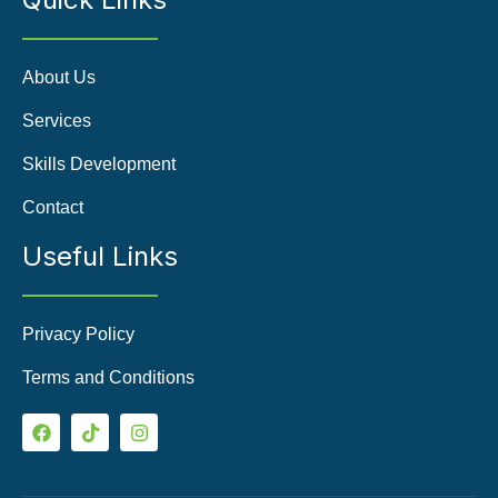
About Us
Services
Skills Development
Contact
Useful Links
Privacy Policy
Terms and Conditions