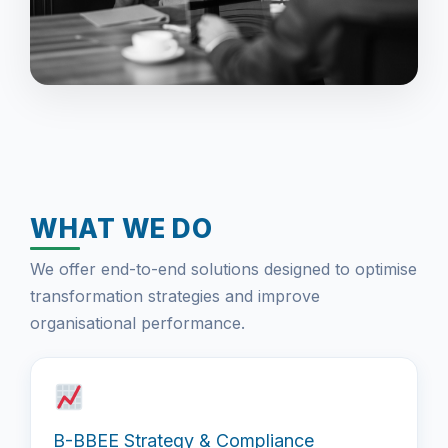
WHAT WE DO
We offer end-to-end solutions designed to optimise
transformation strategies and improve
organisational performance.
B-BBEE Strategy & Compliance