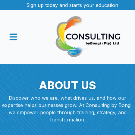
Sign up today and starts your education
ABOUT US
Discover who we are, what drives us, and how our
expertise helps businesses grow. At Consulting by Bongi,
we empower people through training, strategy, and
transformation.