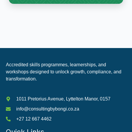
Accredited skills programmes, learnerships, and
workshops designed to unlock growth, compliance, and
transformation.
1011 Pretorius Avenue, Lyttelton Manor, 0157
info@consultingbybongi.co.za
+27 12 667 4462
Quick Links