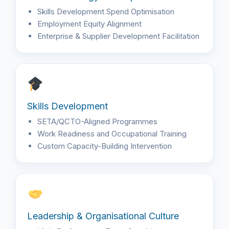
Skills Development Spend Optimisation
Employment Equity Alignment
Enterprise & Supplier Development Facilitation
Skills Development
SETA/QCTO-Aligned Programmes
Work Readiness and Occupational Training
Custom Capacity-Building Intervention
Leadership & Organisational Culture