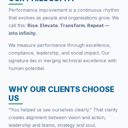
Performance improvement is a continuous rhythm
that evolves as people and organisations grow. We
call this:
Rise. Elevate. Transform. Repeat —
into infinity.
We measure performance through excellence,
compliance, leadership, and social impact. Our
signature lies in merging technical excellence with
human potential.
WHY OUR CLIENTS CHOOSE
US
“You helped us see ourselves clearly.” That clarity
creates alignment between vision and action,
leadership and teams, strategy and soul.