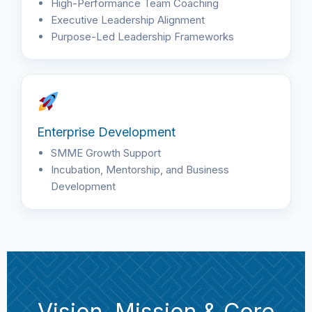
High-Performance Team Coaching
Executive Leadership Alignment
Purpose-Led Leadership Frameworks
Enterprise Development
SMME Growth Support
Incubation, Mentorship, and Business
Development
Vision, Mission & Core