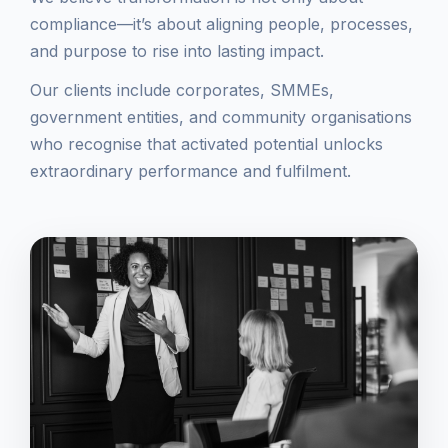
compliance—it’s about aligning people, processes,
and purpose to rise into lasting impact.
Our clients include corporates, SMMEs,
government entities, and community organisations
who recognise that activated potential unlocks
extraordinary performance and fulfilment.