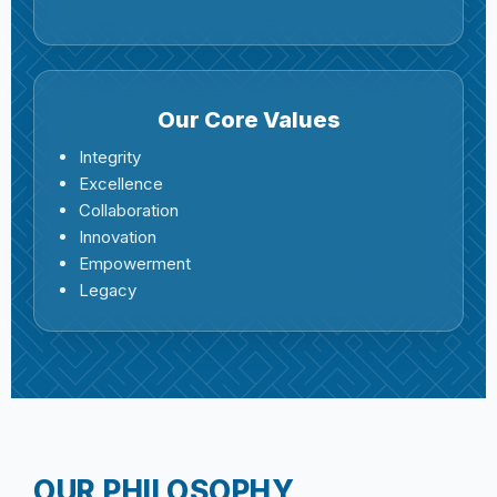
Our Core Values
Integrity
Excellence
Collaboration
Innovation
Empowerment
Legacy
OUR PHILOSOPHY