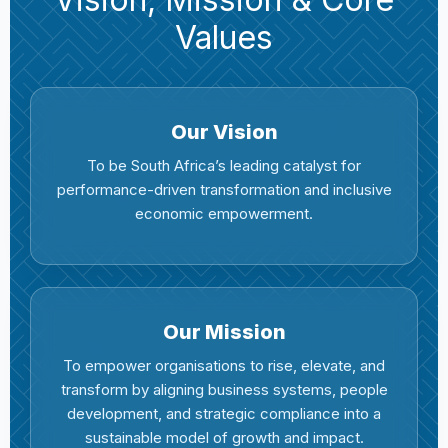
Values
Our Vision
To be South Africa’s leading catalyst for
performance-driven transformation and inclusive
economic empowerment.
Our Mission
To empower organisations to rise, elevate, and
transform by aligning business systems, people
development, and strategic compliance into a
sustainable model of growth and impact.