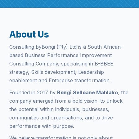
About Us
Consulting byBongi (Pty) Ltd is a South African-
based Business Performance Improvement
Consulting Company, specialising in B-BBEE
strategy, Skills development, Leadership
enablement and Enterprise transformation.
Founded in 2017 by
Bongi Selloane Mahlako
, the
company emerged from a bold vision: to unlock
the potential within individuals, businesses,
communities and organisations, and to drive
performance with purpose.
We believe transformation is not only about