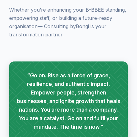
Whether you’re enhancing your B-BBEE standing,
empowering staff, or building a future-ready
organisation— Consulting byBongi is your
transformation partner.
“Go on. Rise as a force of grace,
resilience, and authentic impact.
Empower people, strengthen
businesses, and ignite growth that heals
nations. You are more than a company.
You are a catalyst. Go on and fulfil your
mandate. The time is now.”