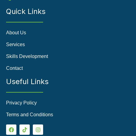
Quick Links
About Us
Services
Skills Development
Contact
Useful Links
Privacy Policy
Terms and Conditions