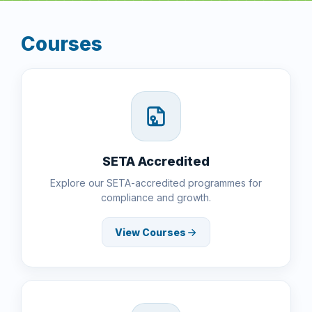
Courses
SETA Accredited
Explore our SETA-accredited programmes for
compliance and growth.
View Courses