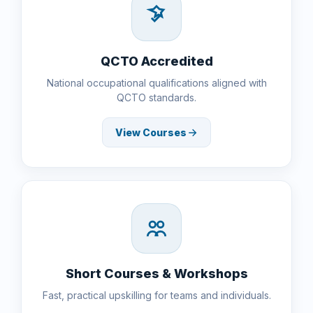
QCTO Accredited
National occupational qualifications aligned with
QCTO standards.
View Courses
Short Courses & Workshops
Fast, practical upskilling for teams and individuals.