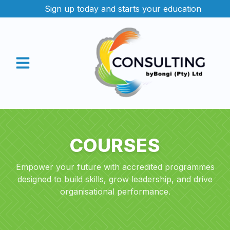
Sign up today and starts your education
Contact us
COURSES
Empower your future with accredited programmes
designed to build skills, grow leadership, and drive
organisational performance.