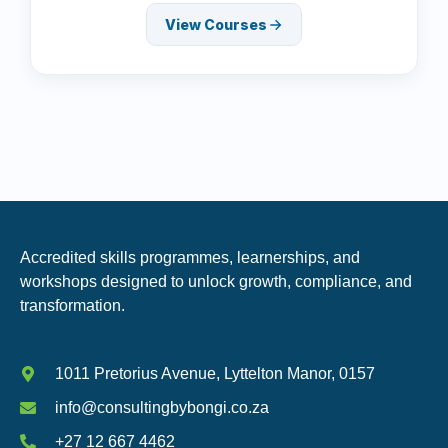
View Courses
Accredited skills programmes, learnerships, and
workshops designed to unlock growth, compliance, and
transformation.
1011 Pretorius Avenue, Lyttelton Manor, 0157
info@consultingbybongi.co.za
+27 12 667 4462