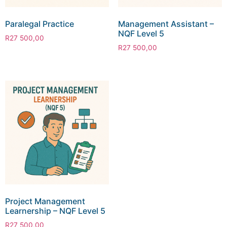
Paralegal Practice
Management Assistant –
NQF Level 5
R
27 500,00
R
27 500,00
Project Management
Learnership – NQF Level 5
R
27 500,00