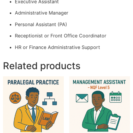
Executive Assistant
Administrative Manager
Personal Assistant (PA)
Receptionist or Front Office Coordinator
HR or Finance Administrative Support
Related products