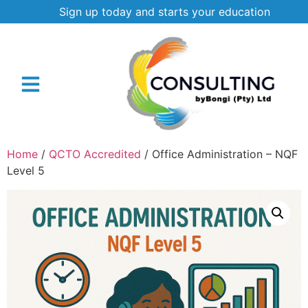
Sign up today and starts your education
Home
/
QCTO Accredited
/ Office Administration – NQF
Level 5