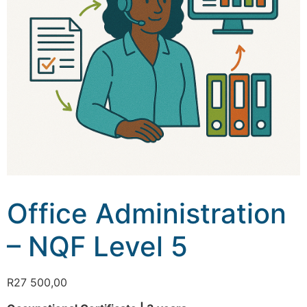
Office Administration
– NQF Level 5
R
27 500,00