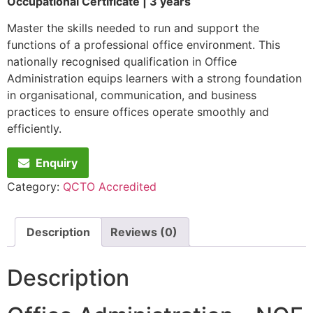
Occupational Certificate | 3 years
Master the skills needed to run and support the
functions of a professional office environment. This
nationally recognised qualification in Office
Administration equips learners with a strong foundation
in organisational, communication, and business
practices to ensure offices operate smoothly and
efficiently.
Enquiry
Category:
QCTO Accredited
Description
Reviews (0)
Description