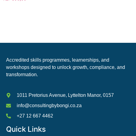
Accredited skills programmes, learnerships, and
workshops designed to unlock growth, compliance, and
transformation.
1011 Pretorius Avenue, Lyttelton Manor, 0157
info@consultingbybongi.co.za
+27 12 667 4462
Quick Links