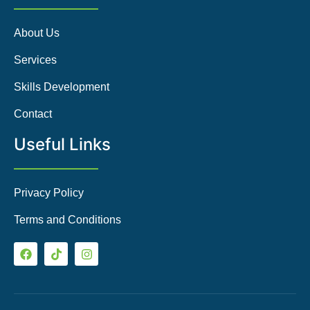
About Us
Services
Skills Development
Contact
Useful Links
Privacy Policy
Terms and Conditions