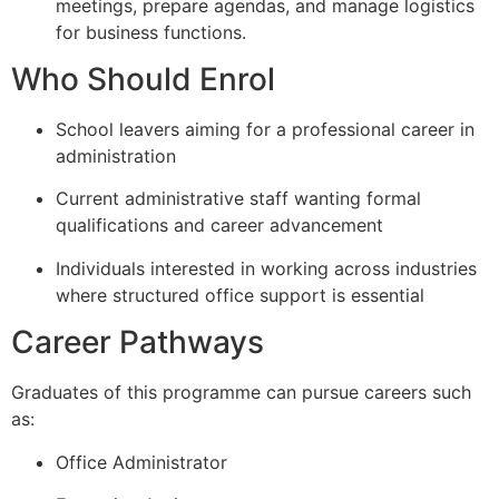
meetings, prepare agendas, and manage logistics
for business functions.
Who Should Enrol
School leavers aiming for a professional career in
administration
Current administrative staff wanting formal
qualifications and career advancement
Individuals interested in working across industries
where structured office support is essential
Career Pathways
Graduates of this programme can pursue careers such
as:
Office Administrator