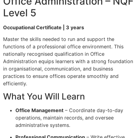
Office Administration – NQF
Level 5
Occupational Certificate | 3 years
Master the skills needed to run and support the
functions of a professional office environment. This
nationally recognised qualification in Office
Administration equips learners with a strong foundation
in organisational, communication, and business
practices to ensure offices operate smoothly and
efficiently.
What You Will Learn
Office Management
– Coordinate day-to-day
operations, maintain records, and oversee
administrative systems.
Professional Communication
– Write effective