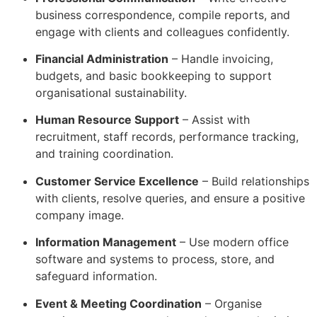
business correspondence, compile reports, and
engage with clients and colleagues confidently.
Financial Administration
– Handle invoicing,
budgets, and basic bookkeeping to support
organisational sustainability.
Human Resource Support
– Assist with
recruitment, staff records, performance tracking,
and training coordination.
Customer Service Excellence
– Build relationships
with clients, resolve queries, and ensure a positive
company image.
Information Management
– Use modern office
software and systems to process, store, and
safeguard information.
Event & Meeting Coordination
– Organise